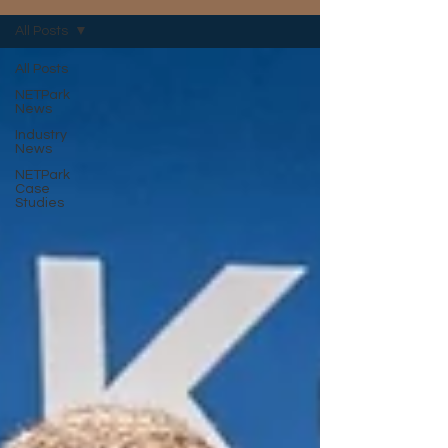
All Posts
All Posts
NETPark
News
Industry
News
NETPark
Case
Studies