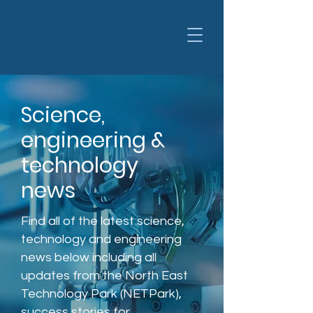
Science,
engineering &
technology
news
Find all of the latest science,
technology and engineering
news below including all
updates from the North East
Technology Park (NETPark),
success stories for