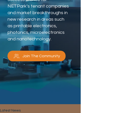
NETPark’s tenant companies
and market breakthroughs in
new research in areas such
as printable electronics,
photonics, microelectronics
and nanotechnology.
Join The Community
Latest News