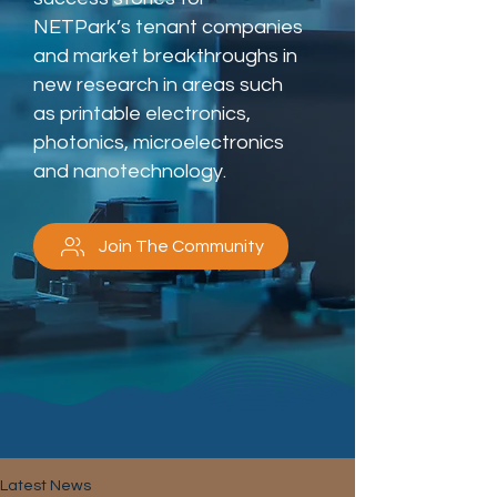
NETPark’s tenant companies
and market breakthroughs in
new research in areas such
as printable electronics,
photonics, microelectronics
and nanotechnology.
Join The Community
Latest News