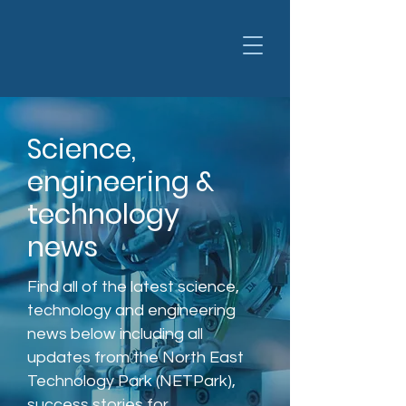
Science,
engineering &
technology
news
Find all of the latest science,
technology and engineering
news below including all
updates from the North East
Technology Park (NETPark),
success stories for