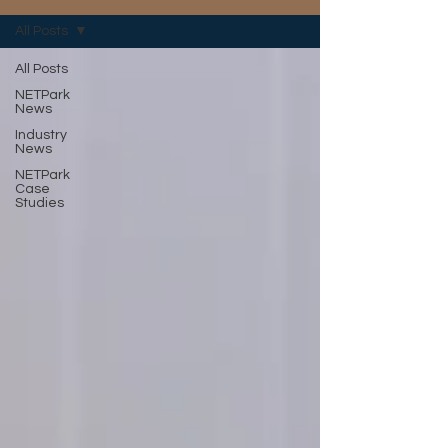
All Posts
All Posts
NETPark
News
Industry
News
NETPark
Case
Studies