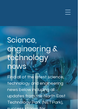
Science,
engineering &
technology
news
Find all of the latest science,
technology and engineering
news below including all
updates from the North East
Technology Park (NETPark),
success stories for