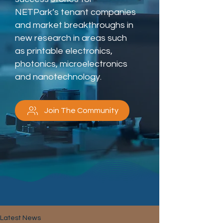
NETPark’s tenant companies
and market breakthroughs in
new research in areas such
as printable electronics,
photonics, microelectronics
and nanotechnology.
Join The Community
Latest News