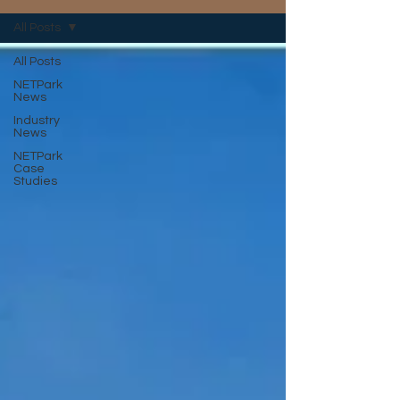
All Posts
All Posts
NETPark
News
Industry
News
NETPark
Case
Studies