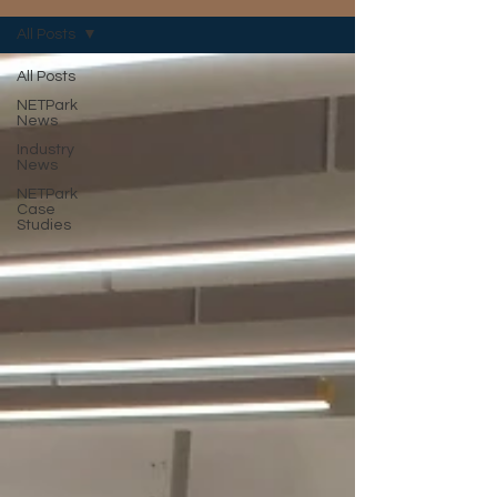
All Posts
All Posts
NETPark
News
Industry
News
NETPark
Case
Studies