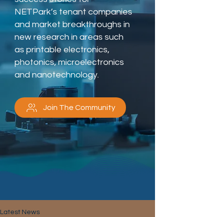
NETPark’s tenant companies
and market breakthroughs in
new research in areas such
as printable electronics,
photonics, microelectronics
and nanotechnology.
Join The Community
Latest News