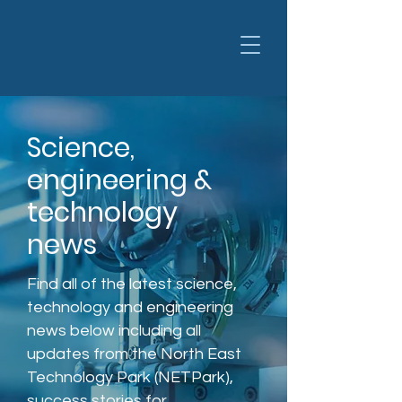
Science,
engineering &
technology
news
Find all of the latest science,
technology and engineering
news below including all
updates from the North East
Technology Park (NETPark),
success stories for